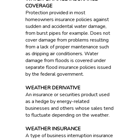
COVERAGE
Protection provided in most
homeowners insurance policies against
sudden and accidental water damage,
from burst pipes for example. Does not
cover damage from problems resulting
from a lack of proper maintenance such
as dripping air conditioners. Water
damage from floods is covered under
separate flood insurance policies issued
by the federal government.
WEATHER DERIVATIVE
An insurance or securities product used
as a hedge by energy-related
businesses and others whose sales tend
to fluctuate depending on the weather.
WEATHER INSURANCE
A type of business interruption insurance