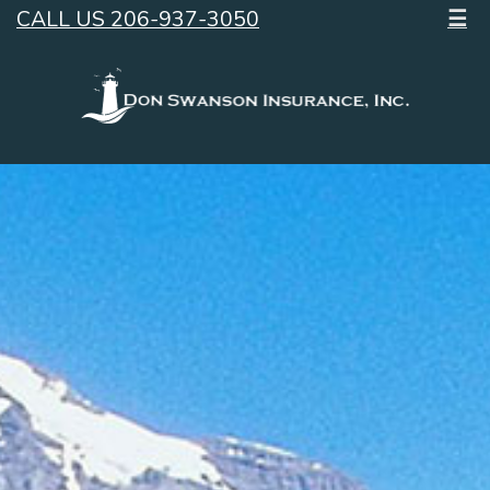
CALL US 206-937-3050
☰