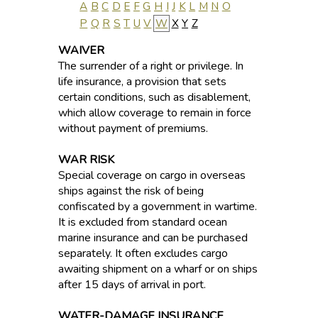
A
B
C
D
E
F
G
H
I
J
K
L
M
N
O
P
Q
R
S
T
U
V
W
X
Y
Z
WAIVER
The surrender of a right or privilege. In
life insurance, a provision that sets
certain conditions, such as disablement,
which allow coverage to remain in force
without payment of premiums.
WAR RISK
Special coverage on cargo in overseas
ships against the risk of being
confiscated by a government in wartime.
It is excluded from standard ocean
marine insurance and can be purchased
separately. It often excludes cargo
awaiting shipment on a wharf or on ships
after 15 days of arrival in port.
WATER-DAMAGE INSURANCE