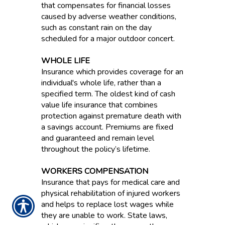
that compensates for financial losses
caused by adverse weather conditions,
such as constant rain on the day
scheduled for a major outdoor concert.
WHOLE LIFE
Insurance which provides coverage for an
individual's whole life, rather than a
specified term. The oldest kind of cash
value life insurance that combines
protection against premature death with
a savings account. Premiums are fixed
and guaranteed and remain level
throughout the policy’s lifetime.
WORKERS COMPENSATION
Insurance that pays for medical care and
physical rehabilitation of injured workers
and helps to replace lost wages while
they are unable to work. State laws,