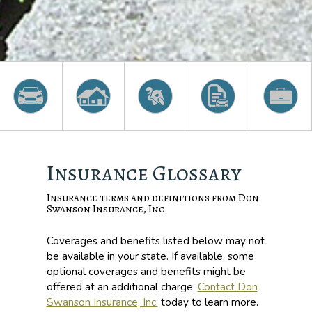
Insurance Glossary
Insurance terms and definitions from Don
Swanson Insurance, Inc.
Coverages and benefits listed below may not
be available in your state. If available, some
optional coverages and benefits might be
offered at an additional charge.
Contact Don
Swanson Insurance, Inc.
today to learn more.