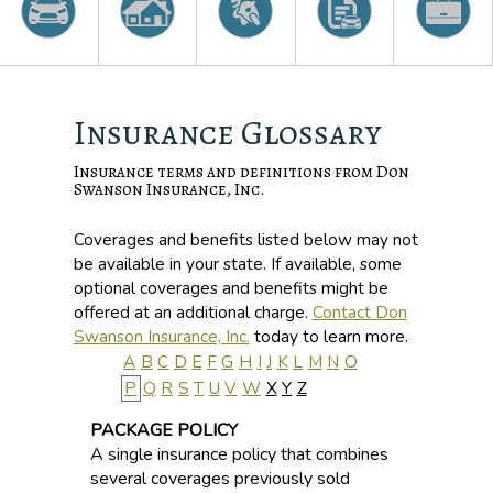
Insurance Glossary
Insurance terms and definitions from Don
Swanson Insurance, Inc.
Coverages and benefits listed below may not
be available in your state. If available, some
optional coverages and benefits might be
offered at an additional charge.
Contact Don
Swanson Insurance, Inc.
today to learn more.
A
B
C
D
E
F
G
H
I
J
K
L
M
N
O
P
Q
R
S
T
U
V
W
X
Y
Z
PACKAGE POLICY
A single insurance policy that combines
several coverages previously sold