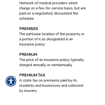
Network of medical providers which
charge on a fee-for-service basis, but are
paid on a negotiated, discounted fee
schedule.
PREMISES
The particular location of the property or
a portion of it as designated in an
insurance policy.
PREMIUM
The price of an insurance policy, typically
charged annually or semiannually
PREMIUM TAX
A state tax on premiums paid by its
residents and businesses and collected
by insurers.
PREMIUMS IN FORCE