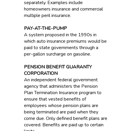
separately. Examples include
homeowners insurance and commercial
multiple peril insurance.
PAY-AT-THE-PUMP
A system proposed in the 1990s in
which auto insurance premiums would be
paid to state governments through a
per-gallon surcharge on gasoline.
PENSION BENEFIT GUARANTY
CORPORATION
An independent federal government
agency that administers the Pension
Plan Termination Insurance program to
ensure that vested benefits of
employees whose pension plans are
being terminated are paid when they
come due. Only defined benefit plans are
covered. Benefits are paid up to certain