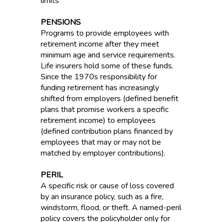
limits
PENSIONS
Programs to provide employees with
retirement income after they meet
minimum age and service requirements.
Life insurers hold some of these funds.
Since the 1970s responsibility for
funding retirement has increasingly
shifted from employers (defined benefit
plans that promise workers a specific
retirement income) to employees
(defined contribution plans financed by
employees that may or may not be
matched by employer contributions).
PERIL
A specific risk or cause of loss covered
by an insurance policy, such as a fire,
windstorm, flood, or theft. A named-peril
policy covers the policyholder only for