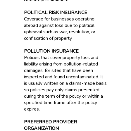
POLITICAL RISK INSURANCE
Coverage for businesses operating
abroad against loss due to political
upheaval such as war, revolution, or
confiscation of property.
POLLUTION INSURANCE
Policies that cover property loss and
liability arising from pollution-related
damages, for sites that have been
inspected and found uncontaminated. It
is usually written on a claims-made basis
so policies pay only claims presented
during the term of the policy or within a
specified time frame after the policy
expires.
PREFERRED PROVIDER
ORGANIZATION