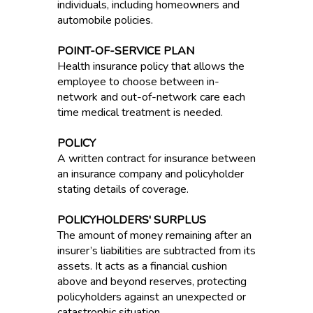
individuals, including homeowners and
automobile policies.
POINT-OF-SERVICE PLAN
Health insurance policy that allows the
employee to choose between in-
network and out-of-network care each
time medical treatment is needed.
POLICY
A written contract for insurance between
an insurance company and policyholder
stating details of coverage.
POLICYHOLDERS' SURPLUS
The amount of money remaining after an
insurer’s liabilities are subtracted from its
assets. It acts as a financial cushion
above and beyond reserves, protecting
policyholders against an unexpected or
catastrophic situation.