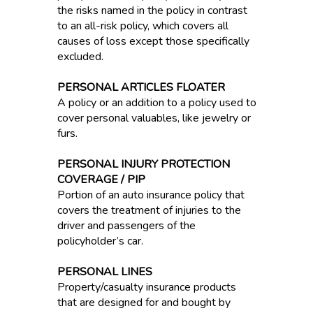
the risks named in the policy in contrast
to an all-risk policy, which covers all
causes of loss except those specifically
excluded.
PERSONAL ARTICLES FLOATER
A policy or an addition to a policy used to
cover personal valuables, like jewelry or
furs.
PERSONAL INJURY PROTECTION
COVERAGE / PIP
Portion of an auto insurance policy that
covers the treatment of injuries to the
driver and passengers of the
policyholder’s car.
PERSONAL LINES
Property/casualty insurance products
that are designed for and bought by