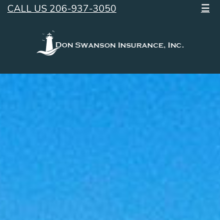
CALL US 206-937-3050
☰