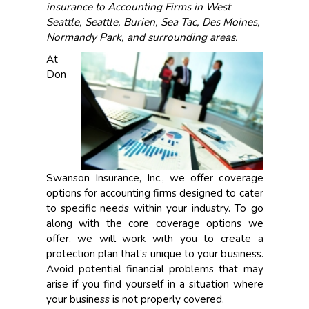
insurance to Accounting Firms in West
Seattle, Seattle, Burien, Sea Tac, Des Moines,
Normandy Park, and surrounding areas.
At
Don
Swanson Insurance, Inc., we offer coverage
options for accounting firms designed to cater
to specific needs within your industry. To go
along with the core coverage options we
offer, we will work with you to create a
protection plan that’s unique to your business.
Avoid potential financial problems that may
arise if you find yourself in a situation where
your business is not properly covered.