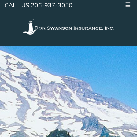
CALL US 206-937-3050
☰