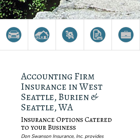
Accounting Firm
Insurance in West
Seattle, Burien &
Seattle, WA
Insurance Options Catered
to your Business
Don Swanson Insurance, Inc. provides