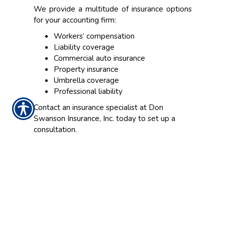
We provide a multitude of insurance options
for your accounting firm:
Workers’ compensation
Liability coverage
Commercial auto insurance
Property insurance
Umbrella coverage
Professional liability
Contact an insurance specialist at Don
Swanson Insurance, Inc. today to set up a
consultation.
CONTACT US TODAY!
206-937-3050