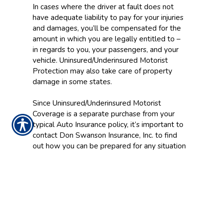
In cases where the driver at fault does not
have adequate liability to pay for your injuries
and damages, you’ll be compensated for the
amount in which you are legally entitled to –
in regards to you, your passengers, and your
vehicle. Uninsured/Underinsured Motorist
Protection may also take care of property
damage in some states.
Since Uninsured/Underinsured Motorist
Coverage is a separate purchase from your
typical Auto Insurance policy, it’s important to
contact Don Swanson Insurance, Inc. to find
out how you can be prepared for any situation
on the road.
CONTACT US TODAY!