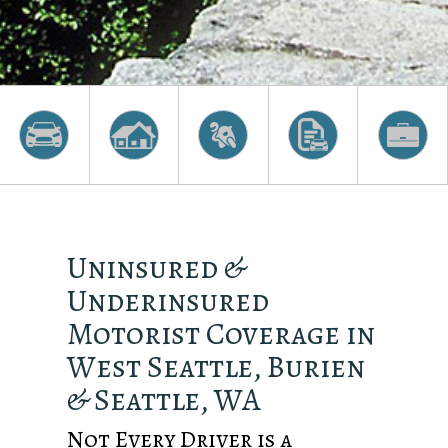
Uninsured &
Underinsured
Motorist Coverage in
West Seattle, Burien
& Seattle, WA
Not Every Driver is a