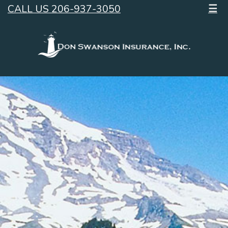
CALL US 206-937-3050
☰