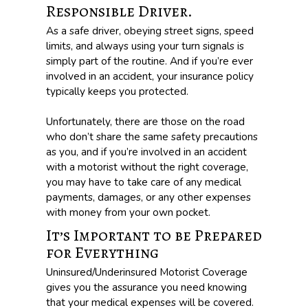
Responsible Driver.
As a safe driver, obeying street signs, speed
limits, and always using your turn signals is
simply part of the routine. And if you’re ever
involved in an accident, your insurance policy
typically keeps you protected.
Unfortunately, there are those on the road
who don’t share the same safety precautions
as you, and if you’re involved in an accident
with a motorist without the right coverage,
you may have to take care of any medical
payments, damages, or any other expenses
with money from your own pocket.
It’s Important to be Prepared
for Everything
Uninsured/Underinsured Motorist Coverage
gives you the assurance you need knowing
that your medical expenses will be covered.