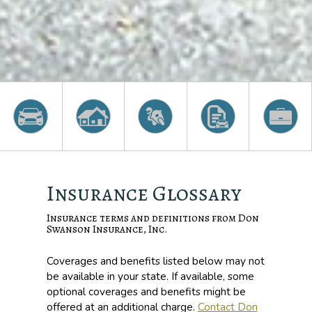
Insurance Glossary
Insurance terms and definitions from Don
Swanson Insurance, Inc.
Coverages and benefits listed below may not
be available in your state. If available, some
optional coverages and benefits might be
offered at an additional charge.
Contact Don