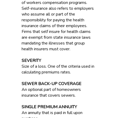
of workers compensation programs.
Self-insurance also refers to employers
who assume all or part of the
responsibility for paying the health
insurance claims of their employees.
Firms that self insure for health claims
are exempt from state insurance laws
mandating the illnesses that group
health insurers must cover.
SEVERITY
Size of a loss. One of the criteria used in
calculating premiums rates.
SEWER BACK-UP COVERAGE
An optional part of homeowners
insurance that covers sewers.
SINGLE PREMIUM ANNUITY
An annuity that is paid in full upon