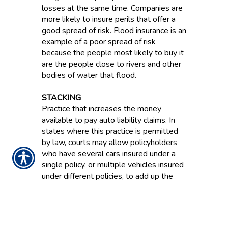
losses at the same time. Companies are
more likely to insure perils that offer a
good spread of risk. Flood insurance is an
example of a poor spread of risk
because the people most likely to buy it
are the people close to rivers and other
bodies of water that flood.
STACKING
Practice that increases the money
available to pay auto liability claims. In
states where this practice is permitted
by law, courts may allow policyholders
who have several cars insured under a
single policy, or multiple vehicles insured
under different policies, to add up the
limit of liability available for each vehicle.
STATUTORY ACCOUNTING
PRINCIPLES / SAP