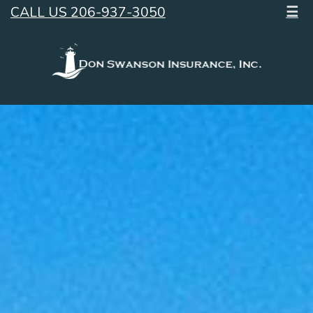
CALL US 206-937-3050
☰