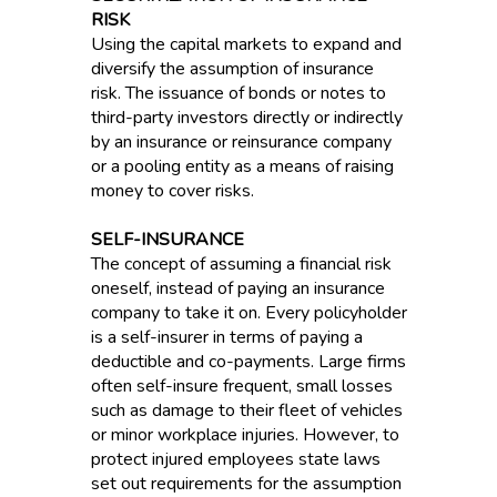
RISK
Using the capital markets to expand and
diversify the assumption of insurance
risk. The issuance of bonds or notes to
third-party investors directly or indirectly
by an insurance or reinsurance company
or a pooling entity as a means of raising
money to cover risks.
SELF-INSURANCE
The concept of assuming a financial risk
oneself, instead of paying an insurance
company to take it on. Every policyholder
is a self-insurer in terms of paying a
deductible and co-payments. Large firms
often self-insure frequent, small losses
such as damage to their fleet of vehicles
or minor workplace injuries. However, to
protect injured employees state laws
set out requirements for the assumption