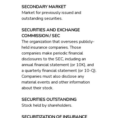
SECONDARY MARKET
Market for previously issued and
outstanding securities.
SECURITIES AND EXCHANGE
COMMISSION / SEC
The organization that oversees publicly-
held insurance companies. Those
companies make periodic financial
disclosures to the SEC, including an
annual financial statement (or 10K), and
a quarterly financial statement (or 10-Q).
Companies must also disclose any
material events and other information
about their stock.
SECURITIES OUTSTANDING
Stock held by shareholders.
SECURITIZATION OF INSURANCE