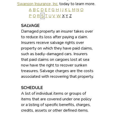
Swanson Insurance, Inc.
today to learn more.
A
B
C
D
E
F
G
H
I
J
K
L
M
N
O
P
Q
R
S
T
U
V
W
X
Y
Z
SALVAGE
Damaged property an insurer takes over
to reduce its loss after paying a claim.
Insurers receive salvage rights over
property on which they have paid claims,
such as badly-damaged cars. Insurers
that paid claims on cargoes lost at sea
now have the right to recover sunken
treasures. Salvage charges are the costs
associated with recovering that property.
SCHEDULE
A list of individual items or groups of
items that are covered under one policy
or a listing of specific benefits, charges,
credits, assets or other defined items.