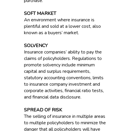
purchase.
SOFT MARKET
An environment where insurance is
plentiful and sold at a lower cost, also
known as a buyers’ market.
SOLVENCY
Insurance companies’ ability to pay the
claims of policyholders. Regulations to
promote solvency include minimum
capital and surplus requirements,
statutory accounting conventions, limits
to insurance company investment and
corporate activities, financial ratio tests,
and financial data disclosure.
SPREAD OF RISK
The selling of insurance in multiple areas
to multiple policyholders to minimize the
danger that all policyholders will have